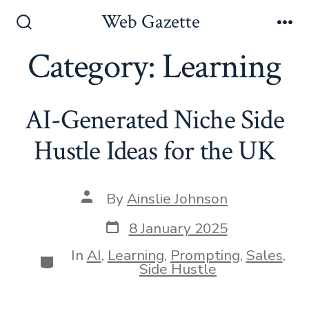
Skip
Web Gazette
to
Search
Me
Toggle
Category:
Learning
content
AI-Generated Niche Side
Hustle Ideas for the UK
Post
By
Ainslie Johnson
author
Post
8 January 2025
date
In
AI
,
Learning
,
Prompting
,
Sales
,
Categories
Side Hustle