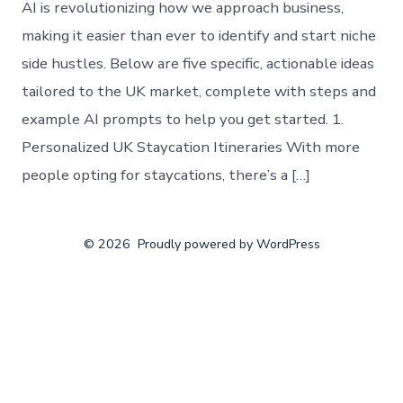
AI is revolutionizing how we approach business,
making it easier than ever to identify and start niche
side hustles. Below are five specific, actionable ideas
tailored to the UK market, complete with steps and
example AI prompts to help you get started. 1.
Personalized UK Staycation Itineraries With more
people opting for staycations, there’s a […]
© 2026
Proudly powered by WordPress